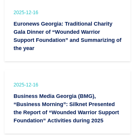
2025-12-16
Euronews Georgia: Traditional Charity
Gala Dinner of “Wounded Warrior
Support Foundation” and Summarizing of
the year
2025-12-16
Business Media Georgia (BMG),
“Business Morning”: Silknet Presented
the Report of “Wounded Warrior Support
Foundation” Activities during 2025