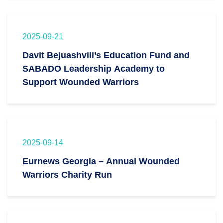
2025-09-21
Davit Bejuashvili’s Education Fund and
SABADO Leadership Academy to
Support Wounded Warriors
2025-09-14
Eurnews Georgia – Annual Wounded
Warriors Charity Run