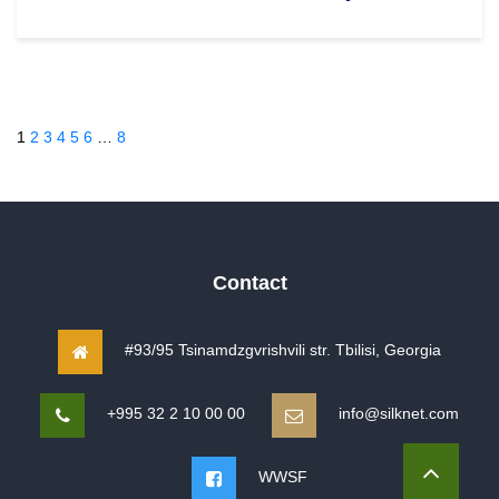
1
2
3
4
5
6
…
8
Contact
#93/95 Tsinamdzgvrishvili str. Tbilisi, Georgia
+995 32 2 10 00 00
info@silknet.com
WWSF