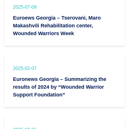
2025-07-09
Euroews Georgia – Tserovani, Maro
Makashvili Rehabilitation center,
Wounded Warriors Week
2025-02-07
Euronews Georgia – Summarizing the
results of 2024 by “Wounded Warrior
Support Foundation”