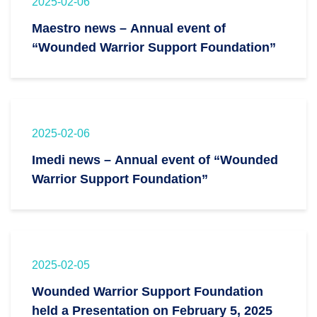
2025-02-06
Maestro news – Annual event of
“Wounded Warrior Support Foundation”
2025-02-06
Imedi news – Annual event of “Wounded
Warrior Support Foundation”
2025-02-05
Wounded Warrior Support Foundation
held a Presentation on February 5, 2025