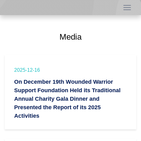
Media
2025-12-16
On December 19th Wounded Warrior
Support Foundation Held its Traditional
Annual Charity Gala Dinner and
Presented the Report of its 2025
Activities