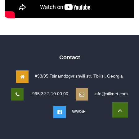
Contact
#93/95 Tsinamdzgvrishvili str. Tbilisi, Georgia
+995 32 2 10 00 00
info@silknet.com
WWSF