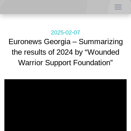
2025-02-07
Euronews Georgia – Summarizing
the results of 2024 by “Wounded
Warrior Support Foundation”