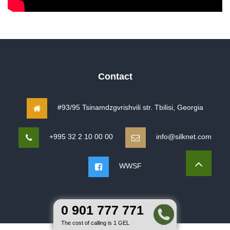
Contact
#93/95 Tsinamdzgvrishvili str. Tbilisi, Georgia
+995 32 2 10 00 00
info@silknet.com
WWSF
0 901 777 771
The cost of calling is 1 GEL