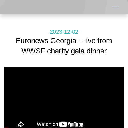
2023-12-02
Euronews Georgia – live from
WWSF charity gala dinner