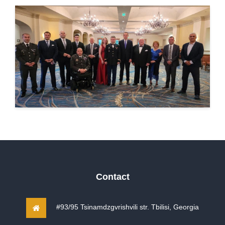
Contact
#93/95 Tsinamdzgvrishvili str. Tbilisi, Georgia