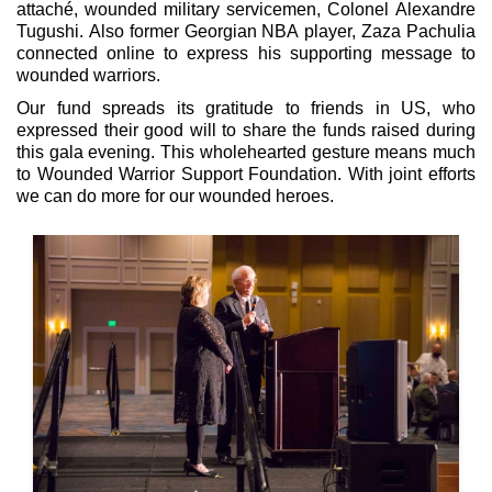
attaché, wounded military servicemen, Colonel Alexandre
Tugushi. Also former Georgian NBA player, Zaza Pachulia
connected online to express his supporting message to
wounded warriors.
Our fund spreads its gratitude to friends in US, who
expressed their good will to share the funds raised during
this gala evening. This wholehearted gesture means much
to Wounded Warrior Support Foundation. With joint efforts
we can do more for our wounded heroes.