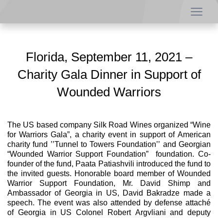
Florida, September 11, 2021 –
Charity Gala Dinner in Support of
Wounded Warriors
The US based company Silk Road Wines organized “Wine
for Warriors Gala”, a charity event in support of American
charity fund ’’Tunnel to Towers Foundation’’ and Georgian
“Wounded Warrior Support Foundation” foundation. Co-
founder of the fund, Paata Patiashvili introduced the fund to
the invited guests. Honorable board member of Wounded
Warrior Support Foundation, Mr. David Shimp and
Ambassador of Georgia in US, David Bakradze made a
speech. The event was also attended by defense attaché
of Georgia in US Colonel Robert Argvliani and deputy